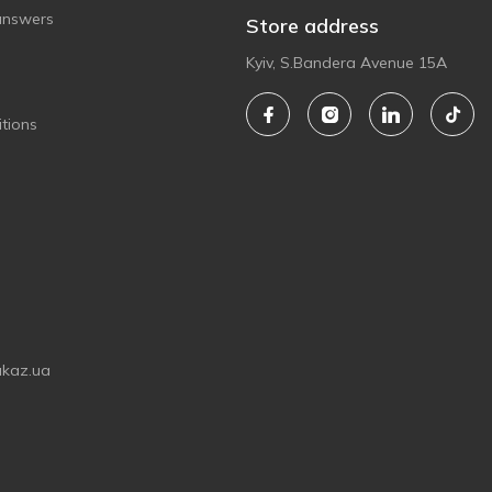
answers
Store address
Kyiv, S.Bandera Avenue 15A
tions
akaz.ua