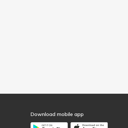
Download mobile app