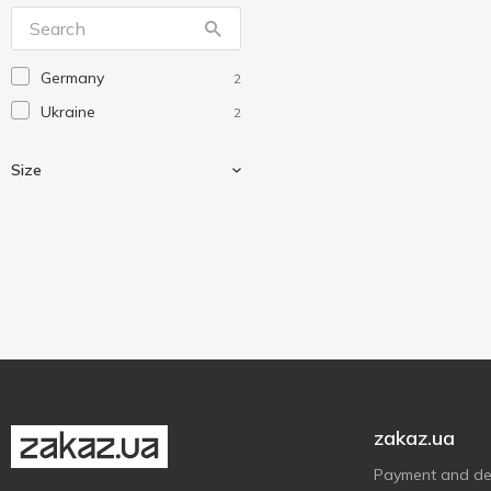
Eco
1
Eco Eagle
3
Germany
2
Economix
14
Ukraine
2
Happycom
1
Koopman
2
Size
Leader
1
Norma
10
Optima
3
A4+
1
Without brand
3
А4
2
Yes
3
Тетрада
1
Ірбіс
1
zakaz.ua
Payment and del