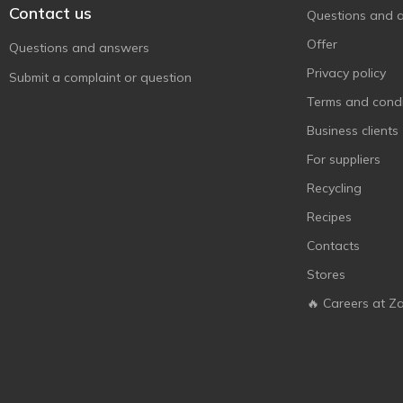
Contact us
Questions and 
Offer
Questions and answers
Privacy policy
Submit a complaint or question
Terms and condi
Business clients
For suppliers
Recycling
Recipes
Contacts
Stores
🔥 Careers at Z