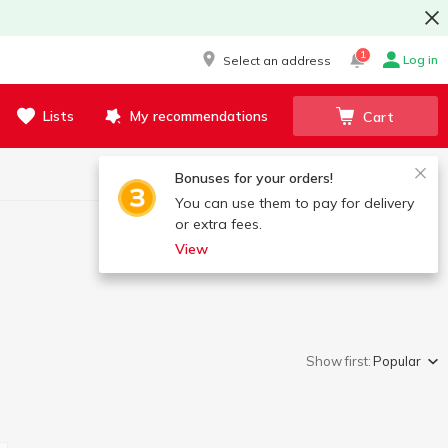
1
Log in
Select an address
Lists
My recommendations
Cart
Bonuses for your orders!
You can use them to pay for delivery
or extra fees.
View
Show first:
Popular