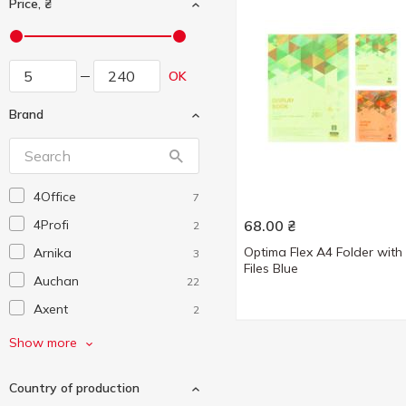
Price, ₴
OK
Brand
4Office
7
4Profi
68.00
₴
2
Optima Flex A4 Folder with
Arnika
3
Files Blue
Auchan
22
Axent
2
Bourgeois
2
Show more
Buromax
8
Country of production
Centrum
5