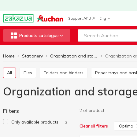
Support AFU
Eng
Products catalogue
Home
Stationery
Organization and storage
All
Files
Folders and binders
Paper trays and bas
Organization and storag
Filters
2 of product
Only available products
2
Optima
Clear all filters