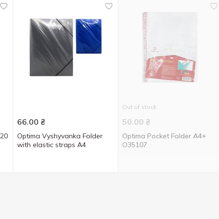
Out of stock
66.00
₴
50.00
₴
 20
Optima Vyshyvanka Folder
Optima Pocket Folder A4+
with elastic straps A4
O35107