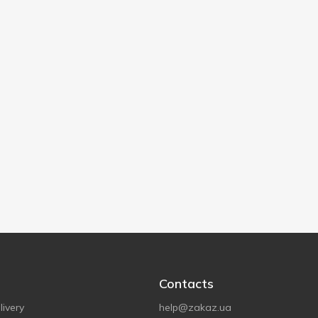
Contacts
ivery
help@zakaz.ua