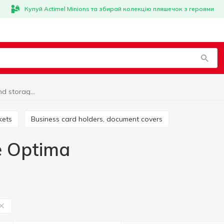
Купуй Actimel Minions та збирай колекцію пляшечок з героями
Organization and storage Optima
kets
Business card holders, document covers
e Optima