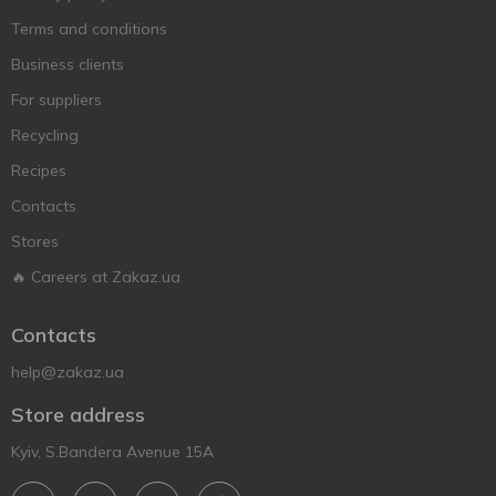
Terms and conditions
Business clients
For suppliers
Recycling
Recipes
Contacts
Stores
🔥 Careers at Zakaz.ua
Contacts
help@zakaz.ua
Store address
Kyiv, S.Bandera Avenue 15A