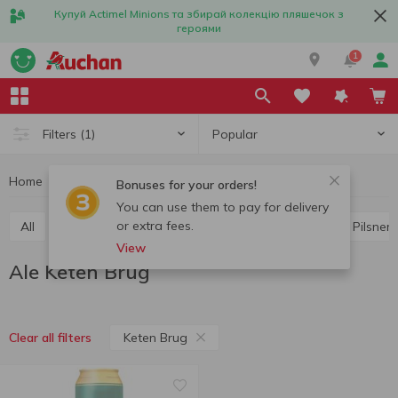
Купуй Actimel Minions та збирай колекцію пляшечок з
героями
1
Popular
Filters
(1)
Home
Alcohol
Beer
Ale
Ale Keten Brug
Bonuses for your orders!
You can use them to pay for delivery
or extra fees.
All
Light beer
Dark beer
Lager
Ale
Pilsner
View
Ale Keten Brug
Keten Brug
Clear all filters