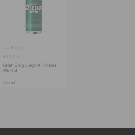
Out of stock
32.00
₴
Keten Brug Elegant IPA Beer
6% 0.5l
500 ml