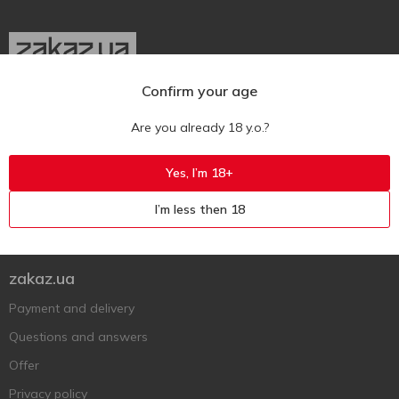
Confirm your age
Ukr
Ru
Eng
Are you already 18 y.o.?
Support AFU
Yes, I’m 18+
Contact us
I’m less then 18
Questions and answers
Submit a complaint or question
zakaz.ua
Payment and delivery
Questions and answers
Offer
Privacy policy