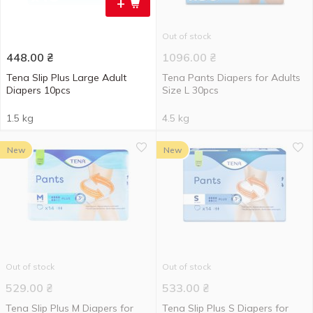
+
Out of stock
448.00
₴
1096.00
₴
Tena Slip Plus Large Adult
Tena Pants Diapers for Adults
Diapers 10pcs
Size L 30pcs
1.5 kg
4.5 kg
New
New
Out of stock
Out of stock
529.00
₴
533.00
₴
Tena Slip Plus M Diapers for
Tena Slip Plus S Diapers for