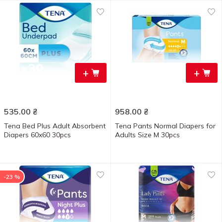
+
+
535.00
₴
958.00
₴
Tena Bed Plus Adult Absorbent
Tena Pants Normal Diapers for
Diapers 60x60 30pcs
Adults Size M 30pcs
-23 %