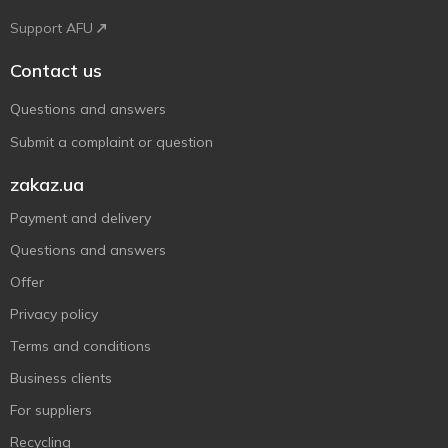
Support AFU
Contact us
Questions and answers
Submit a complaint or question
zakaz.ua
Payment and delivery
Questions and answers
Offer
Privacy policy
Terms and conditions
Business clients
For suppliers
Recycling