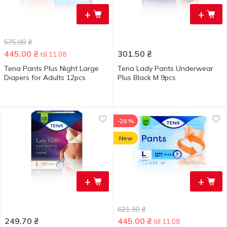
+
+
575.00
₴
445.00
₴
301.50
₴
till 11.08
Tena Pants Plus Night Large
Tena Lady Pants Underwear
Diapers for Adults 12pcs
Plus Black M 9pcs
-28 %
New
+
+
621.30
₴
249.70
₴
445.00
₴
till 11.08