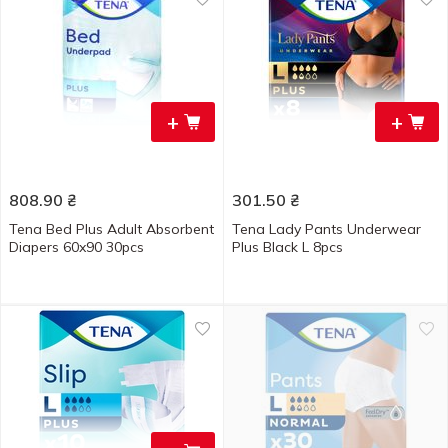
+
+
808.90
₴
301.50
₴
Tena Bed Plus Adult Absorbent
Tena Lady Pants Underwear
Diapers 60x90 30pcs
Plus Black L 8pcs