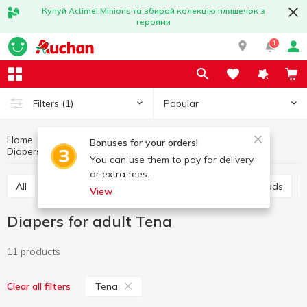
Купуй Actimel Minions та збирай колекцію пляшечок з
героями
1
Popular
Filters
(1)
Home
Hygiene and care
For intimate hygiene
Bonuses for your orders!
Diapers for adult
Diapers for adult Tena
You can use them to pay for delivery
or extra fees.
All
Sanitary pads
Panty liners
Urological pads
View
Diapers for adult Tena
11 products
Tena
Clear all filters