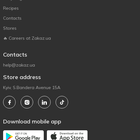
Recipes
Contacts
Stores
🔥 Careers at Zakaz.ua
Contacts
help@zakaz.ua
Store address
Kyiv, S.Bandera Avenue 15A
Download mobile app