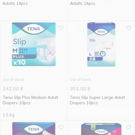
Adults 14pcs
Adults 14pcs
Out of stock
Out of stock
242.00
₴
351.00
₴
Tena Slip Plus Medium Adult
Tena Slip Super Large Adult
Diapers 10pcs
Diapers 10pcs
1.5 kg