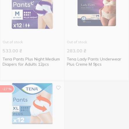
Out of stock
Out of stock
533.00
₴
283.00
₴
Tena Pants Plus Night Medium
Tena Lady Pants Underwear
Diapers for Adults 12pcs
Plus Creme M 9pcs
-27 %