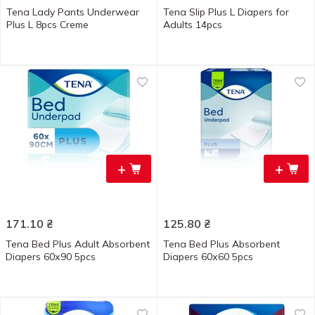
Tena Lady Pants Underwear
Tena Slip Plus L Diapers for
Plus L 8pcs Creme
Adults 14pcs
+
+
171.10
₴
125.80
₴
Tena Bed Plus Adult Absorbent
Tena Bed Plus Absorbent
Diapers 60х90 5pcs
Diapers 60х60 5pcs