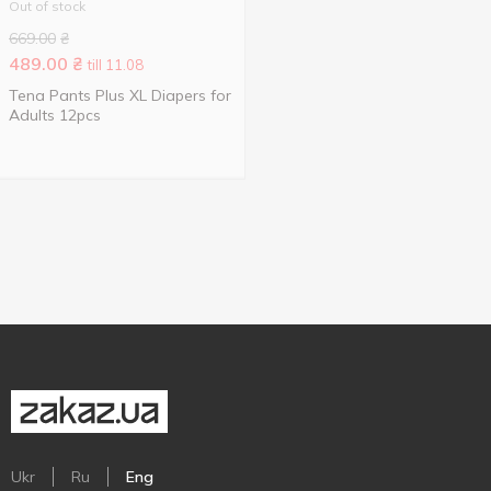
Out of stock
669.00
₴
489.00
₴
till 11.08
Tena Pants Plus XL Diapers for
Adults 12pcs
Ukr
Ru
Eng