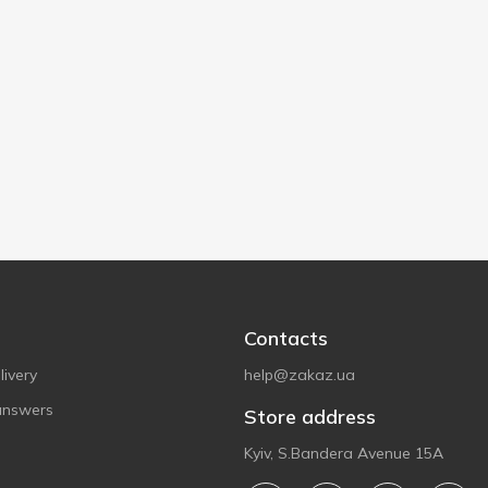
Contacts
ivery
help@zakaz.ua
answers
Store address
Kyiv, S.Bandera Avenue 15A