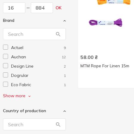
OK
Brand
Actuel
9
Auchan
58.00
₴
12
MTM Rope For Linen 15m
Design Line
2
Dogrular
1
Eco Fabric
1
Eurogold
3
Show more
Gonchar
1
Country of production
Handy Home
1
Idea Home
3
Koopman
1