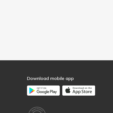
Download mobile app