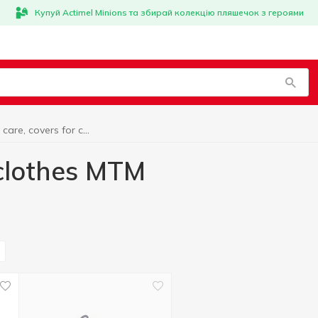
Купуй Actimel Minions та збирай колекцію пляшечок з героями
Clothing care, covers for clothes MTM
 clothes MTM