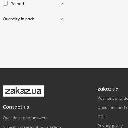
Poland
2
Laundry
1
Magic Saver Bag
4
Quantity in pack
MTM
2
Werk
3
Without brand
3
20 pcs
1
Тарлев
1
zakaz.ua
Payment and del
Contact us
Questions and 
Offer
Questions and answers
Privacy policy
Submit a complaint or question