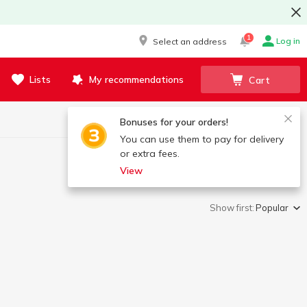
1
Log in
Select an address
Lists
My recommendations
Cart
Bonuses for your orders!
You can use them to pay for delivery
or extra fees.
View
Show first:
Popular