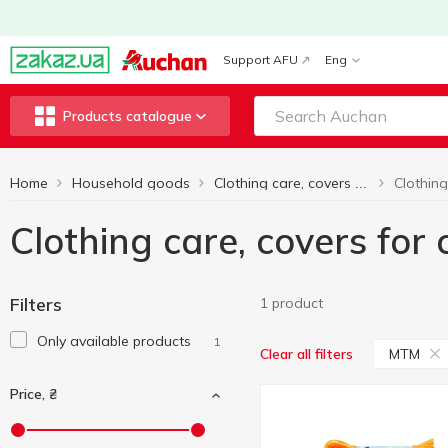
Support AFU
Eng
Products catalogue
Home
Household goods
Clothing care, covers for clothes
Clothing care, covers for
Filters
1 product
Only available products
1
MTM
Clear all filters
Price, ₴