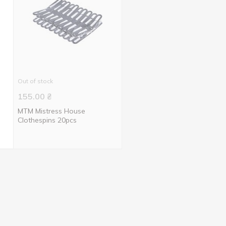
Out of stock
155.00
₴
MTM Mistress House
Clothespins 20pcs