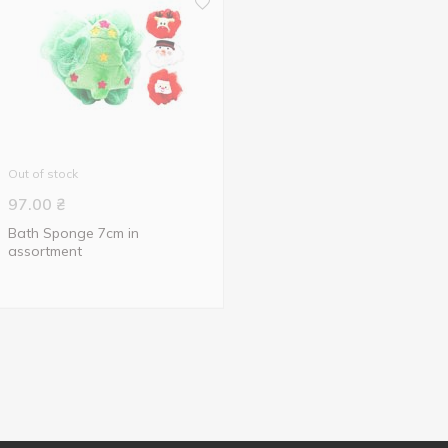
Out of stock
97.00
₴
Bath Sponge 7cm in
assortment