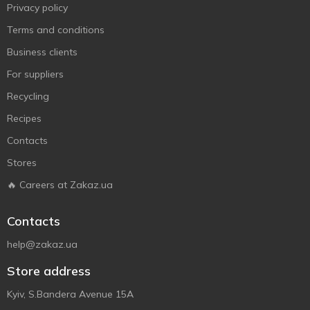
Privacy policy
Terms and conditions
Business clients
For suppliers
Recycling
Recipes
Contacts
Stores
🔥 Careers at Zakaz.ua
Contacts
help@zakaz.ua
Store address
Kyiv, S.Bandera Avenue 15A