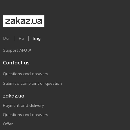
Ukr
Ru
Eng
Support AFU
Contact us
Questions and answers
Submit a complaint or question
zakaz.ua
Payment and delivery
Questions and answers
Offer