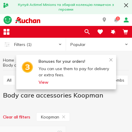
Купуй Actimel Minions та збирай колекцію пляшечок з
героями
1
Popular
Filters
(1)
Home
Hygiene and care
Body care
Bonuses for your orders!
Body care accessories
Body care accessories Koopman
You can use them to pay for delivery
or extra fees.
All
Shower gel
Bath foam
Salt and bath bombs
View
Body care accessories Koopman
Koopman
Clear all filters